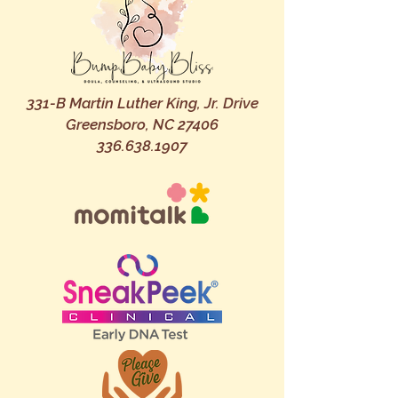
331-B Martin Luther King, Jr. Drive
Greensboro, NC 27406
336.638.1907