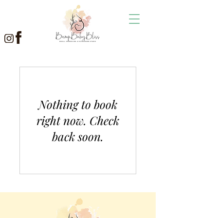
Nothing to book
right now. Check
back soon.